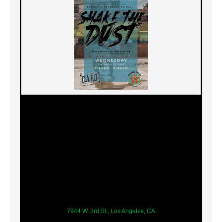
7944 W. 3rd St., Los Angeles, CA