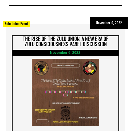
November 6, 2022
Zulu Union Event
THE RISE OF THE ZULU UNION: A NEW ERA OF
ZULU CONSCIOUSNESS PANEL DISCUSSION
November 6, 2022