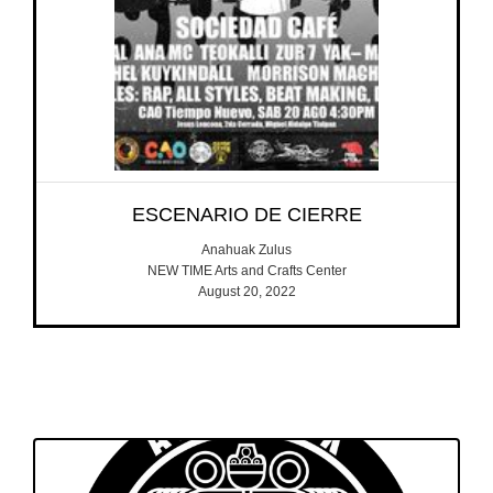
ESCENARIO DE CIERRE
Anahuak Zulus
NEW TIME Arts and Crafts Center
August 20, 2022