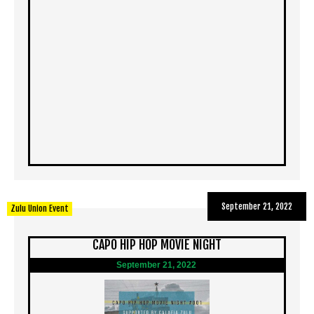
September 21, 2022
Zulu Union Event
CAPO HIP HOP MOVIE NIGHT
September 21, 2022