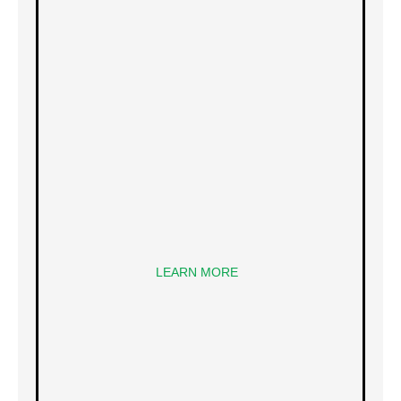
LEARN MORE