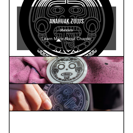
ANAHUAK ZULUS
Mexico
Learn More About Chapter