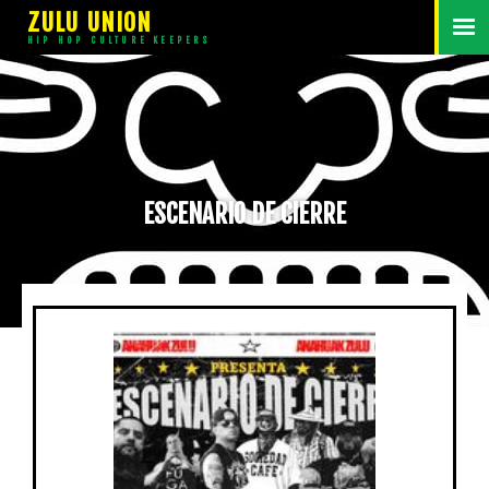
ZULU UNION
HIP HOP CULTURE KEEPERS
ESCENARIO DE CIERRE