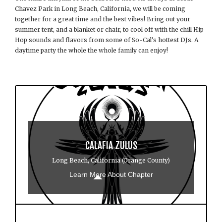
Chavez Park in Long Beach, California, we will be coming
together for a great time and the best vibes! Bring out your
summer tent, and a blanket or chair, to cool off with the chill Hip
Hop sounds and flavors from some of So-Cal's hottest DJs. A
daytime party the whole the whole family can enjoy!
CALAFIA ZULUS
Long Beach, California (Orange County)
Learn More About Chapter