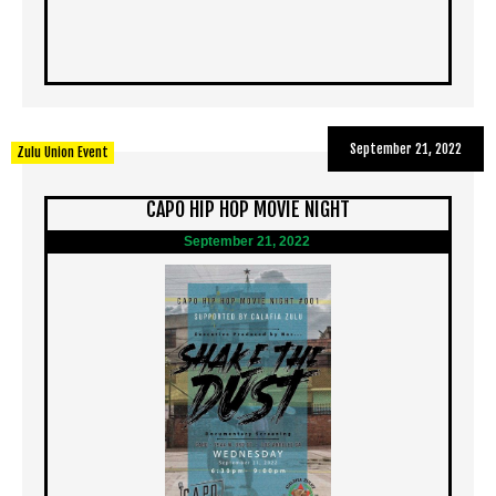
September 21, 2022
Zulu Union Event
CAPO HIP HOP MOVIE NIGHT
September 21, 2022