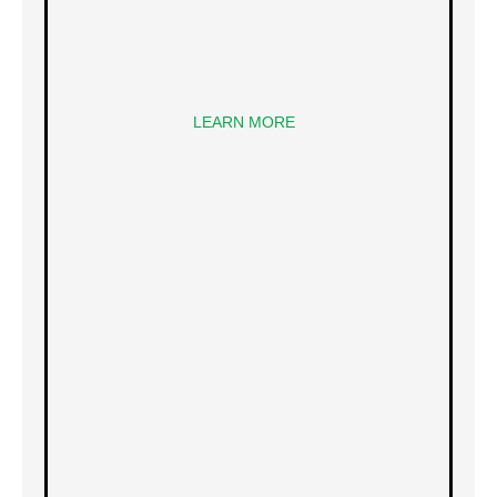
LEARN MORE