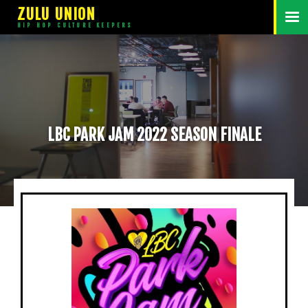
ZULU UNION
HIP HOP CULTURE KEEPERS
LBC PARK JAM 2022 SEASON FINALE