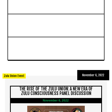
November 6, 2022
Zulu Union Event
THE RISE OF THE ZULU UNION: A NEW ERA OF
ZULU CONSCIOUSNESS PANEL DISCUSSION
November 6, 2022