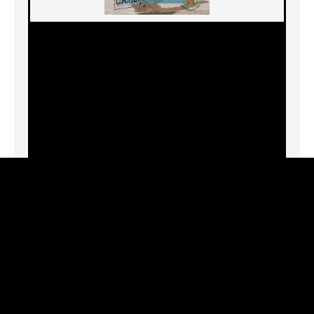
7944 W. 3rd St., Los Angeles, CA