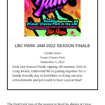
LBC PARK JAM 2022 SEASON FINALE
Calafia Zulus
Cesar Chavez Park
September 4, 2022
Park Jam Season Finale capping off summer 2022 in
Long Beach, California! We're getting together for a
family friendly day of festivities so bring out your
refreshments and get ready to have a great time!
The final Park Jam of the season is here! As always at Cesar