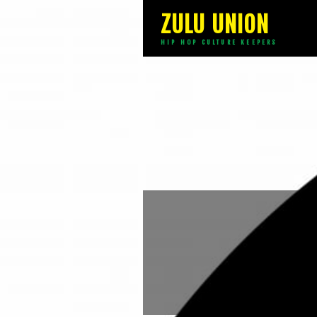
ZULU UNION
HIP HOP CULTURE KEEPERS