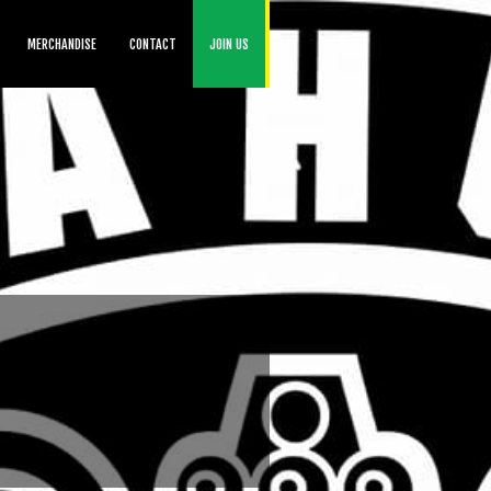
MERCHANDISE
CONTACT
JOIN US