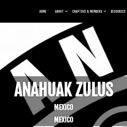
HOME
ABOUT
CHAPTERS & MEMBERS
RESOURCES
ANAHUAK ZULUS
MEXICO
MEXICO