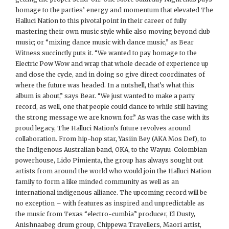
homage to the parties’ energy and momentum that elevated The
Halluci Nation to this pivotal point in their career of fully
mastering their own music style while also moving beyond club
music; or “mixing dance music with dance music,” as Bear
Witness succinctly puts it. “We wanted to pay homage to the
Electric Pow Wow and wrap that whole decade of experience up
and close the cycle, and in doing so give direct coordinates of
where the future was headed. In a nutshell, that’s what this
album is about,” says Bear. “We just wanted to make a party
record, as well, one that people could dance to while still having
the strong message we are known for.” As was the case with its
proud legacy, The Halluci Nation’s future revolves around
collaboration. From hip-hop star, Yasiin Bey (AKA Mos Def), to
the Indigenous Australian band, OKA, to the Wayuu-Colombian
powerhouse, Lido Pimienta, the group has always sought out
artists from around the world who would join the Halluci Nation
family to form a like minded community as well as an
international indigenous alliance. The upcoming record will be
no exception – with features as inspired and unpredictable as
the music from Texas “electro-cumbia” producer, El Dusty,
Anishnaabeg drum group, Chippewa Travellers, Maori artist,