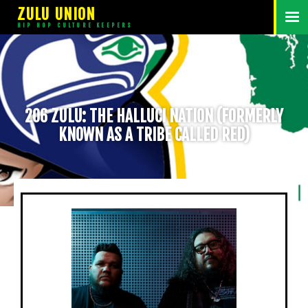
ZULU UNION
HIP HOP CULTURE KEEPERS
206 ZULU: THE HALLUCI NATION (FORMERLY
KNOWN AS A TRIBE CALLED RED)