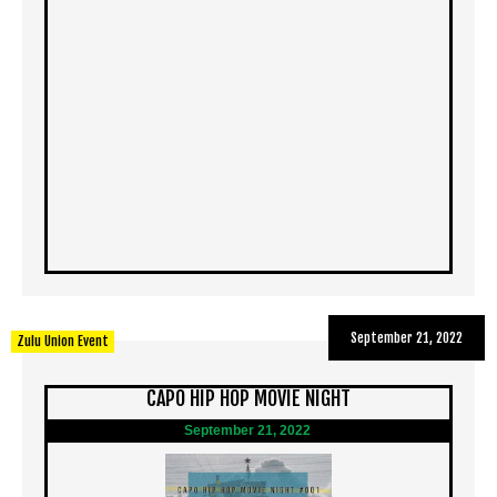
September 21, 2022
Zulu Union Event
CAPO HIP HOP MOVIE NIGHT
September 21, 2022