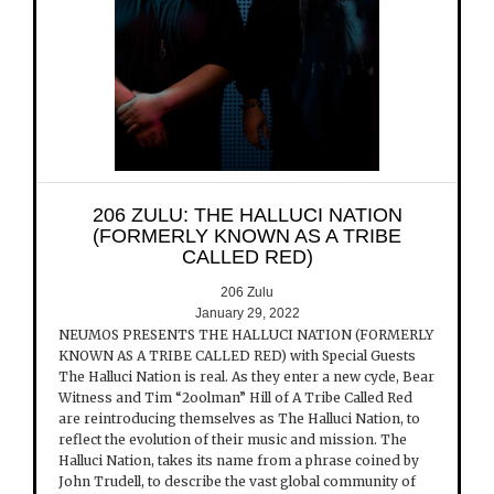
206 ZULU: THE HALLUCI NATION
(FORMERLY KNOWN AS A TRIBE
CALLED RED)
206 Zulu
January 29, 2022
NEUMOS PRESENTS THE HALLUCI NATION (FORMERLY
KNOWN AS A TRIBE CALLED RED) with Special Guests
The Halluci Nation is real. As they enter a new cycle, Bear
Witness and Tim “2oolman” Hill of A Tribe Called Red
are reintroducing themselves as The Halluci Nation, to
reflect the evolution of their music and mission. The
Halluci Nation, takes its name from a phrase coined by
John Trudell, to describe the vast global community of