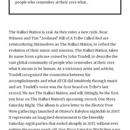
people who remember at their core what…
The Halluci Nation is real. As they enter a new cycle, Bear
Witness and Tim “2oolman” Hill of A Tribe Called Red are
reintroducing themselves as The Halluci Nation, to reflect the
evolution of their music and mission. The Halluci Nation, takes
its name from a phrase coined by John Trudell, to describe the
vast global community of people who remember at their core
what it means to be human. As a visionary artist and activist,
Trudell recognized the connection between his
accomplishments and what ATCR did intuitively through music
and art. Trudell’s voice was the first heard on Tribe’s last
record, We Are The Halluci Nation, and will, fittingly, be the first
you hear on The Halluci Nation’s upcoming record, One More
Saturday Night. The album is a love letter to the Electric Pow
Wow gatherings launched at Ottawa’s Babylon nightclub in 2007.
It represents an imagined denouement to the biweekly
Saturday-night parties that ended abruptly in 2017, without ever
getting the proper send-off. One More Saturday Night thus pays