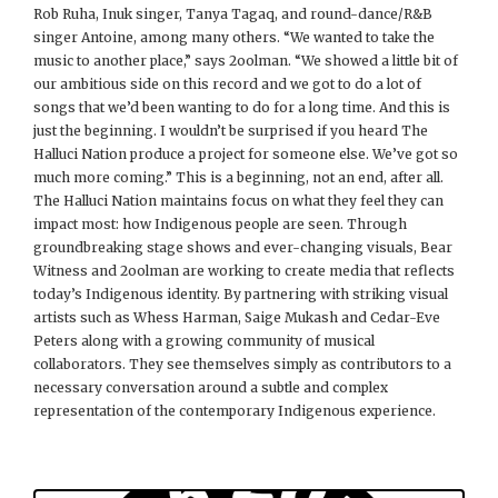
Rob Ruha, Inuk singer, Tanya Tagaq, and round-dance/R&B
singer Antoine, among many others. “We wanted to take the
music to another place,” says 2oolman. “We showed a little bit of
our ambitious side on this record and we got to do a lot of
songs that we’d been wanting to do for a long time. And this is
just the beginning. I wouldn’t be surprised if you heard The
Halluci Nation produce a project for someone else. We’ve got so
much more coming.” This is a beginning, not an end, after all.
The Halluci Nation maintains focus on what they feel they can
impact most: how Indigenous people are seen. Through
groundbreaking stage shows and ever-changing visuals, Bear
Witness and 2oolman are working to create media that reflects
today’s Indigenous identity. By partnering with striking visual
artists such as Whess Harman, Saige Mukash and Cedar-Eve
Peters along with a growing community of musical
collaborators. They see themselves simply as contributors to a
necessary conversation around a subtle and complex
representation of the contemporary Indigenous experience.