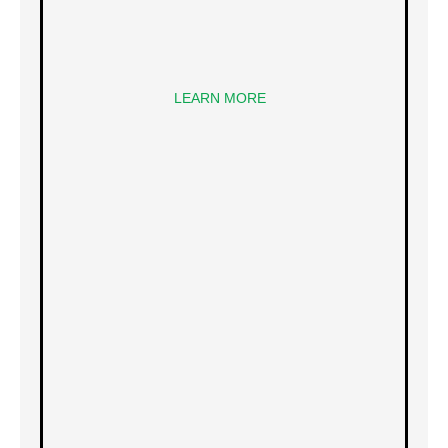
LEARN MORE