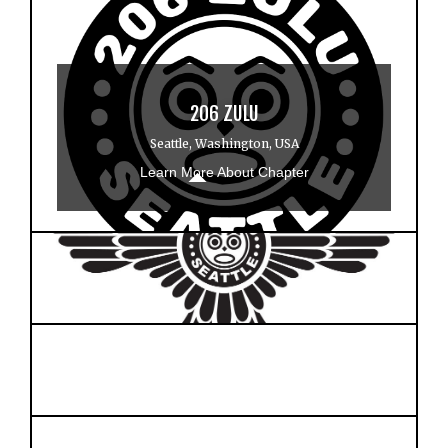
206 ZULU
Seattle, Washington, USA
Learn More About Chapter