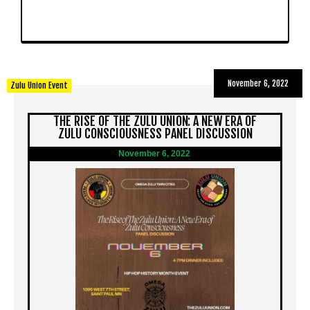
November 6, 2022
Zulu Union Event
THE RISE OF THE ZULU UNION: A NEW ERA OF
ZULU CONSCIOUSNESS PANEL DISCUSSION
November 6, 2022