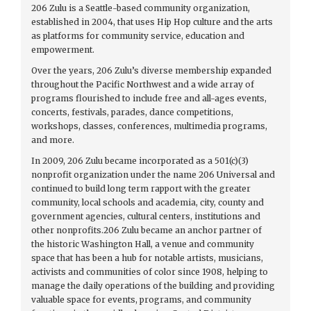
206 Zulu is a Seattle-based community organization,
established in 2004, that uses Hip Hop culture and the arts
as platforms for community service, education and
empowerment.
Over the years, 206 Zulu’s diverse membership expanded
throughout the Pacific Northwest and a wide array of
programs flourished to include free and all-ages events,
concerts, festivals, parades, dance competitions,
workshops, classes, conferences, multimedia programs,
and more.
In 2009, 206 Zulu became incorporated as a 501(c)(3)
nonprofit organization under the name 206 Universal and
continued to build long term rapport with the greater
community, local schools and academia, city, county and
government agencies, cultural centers, institutions and
other nonprofits.206 Zulu became an anchor partner of
the historic Washington Hall, a venue and community
space that has been a hub for notable artists, musicians,
activists and communities of color since 1908, helping to
manage the daily operations of the building and providing
valuable space for events, programs, and community