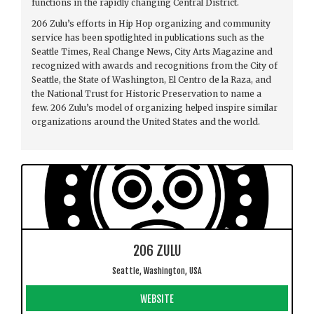
functions in the rapidly changing Central District.
206 Zulu’s efforts in Hip Hop organizing and community
service has been spotlighted in publications such as the
Seattle Times, Real Change News, City Arts Magazine and
recognized with awards and recognitions from the City of
Seattle, the State of Washington, El Centro de la Raza, and
the National Trust for Historic Preservation to name a
few. 206 Zulu’s model of organizing helped inspire similar
organizations around the United States and the world.
206 ZULU
Seattle, Washington, USA
WEBSITE