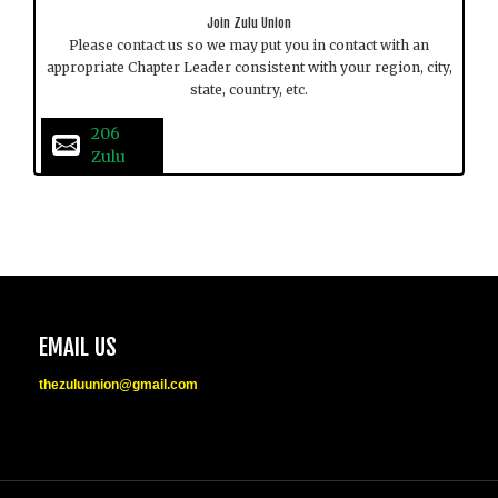
Join Zulu Union
Please contact us so we may put you in contact with an
appropriate Chapter Leader consistent with your region, city,
state, country, etc.
206 
Zulu
EMAIL US
thezuluunion@gmail.com