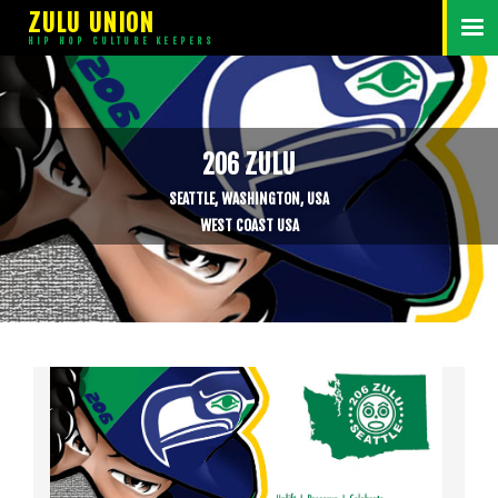
ZULU UNION
HIP HOP CULTURE KEEPERS
206 ZULU
SEATTLE, WASHINGTON, USA
WEST COAST USA