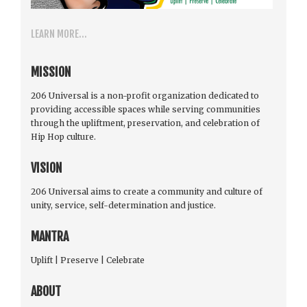
LEARN MORE...
MISSION
206 Universal is a non-profit organization dedicated to
providing accessible spaces while serving communities
through the upliftment, preservation, and celebration of
Hip Hop culture.
VISION
206 Universal aims to create a community and culture of
unity, service, self-determination and justice.
MANTRA
Uplift | Preserve | Celebrate
ABOUT