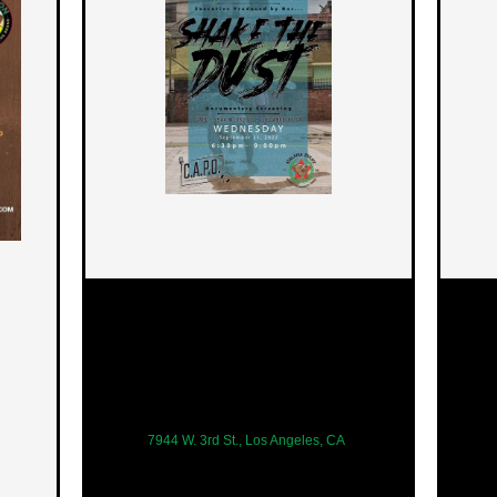
7944 W. 3rd St., Los Angeles, CA