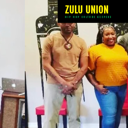
ZULU UNION
HIP HOP CULTURE KEEPERS