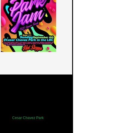
Cesar Chavez Park