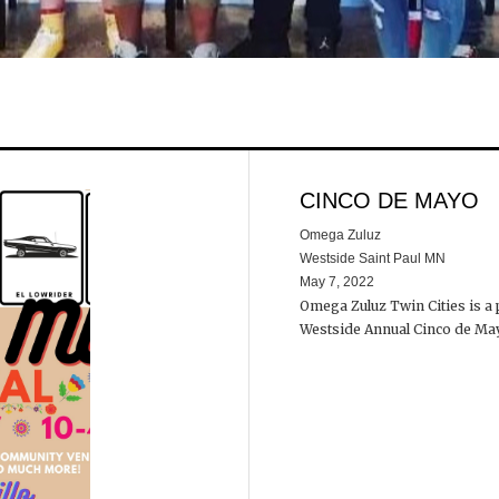
CINCO DE MAYO
Omega Zuluz
Westside Saint Paul MN
May 7, 2022
Omega Zuluz Twin Cities is a
Westside Annual Cinco de 