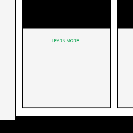
LEARN MORE
NEXT