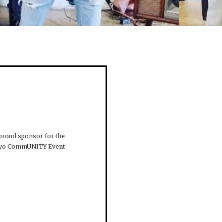
 proud sponsor for the
Mayo CommUNITY Event