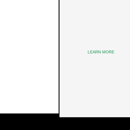
LEARN MORE