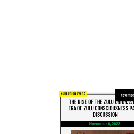
Zulu Union Event
November
THE RISE OF THE ZULU UNION: A
ERA OF ZULU CONSCIOUSNESS P
DISCUSSION
November 6, 2022