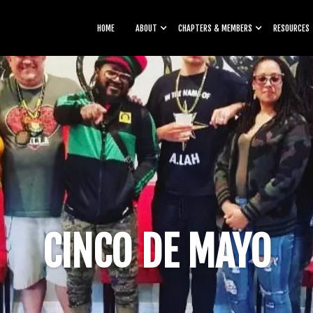
HOME
ABOUT
CHAPTERS & MEMBERS
RESOURCES
CINCO DE MAYO