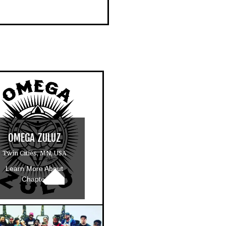
OMEGA ZULUZ
Twin Cities, MN, USA
Learn More About
Chapter