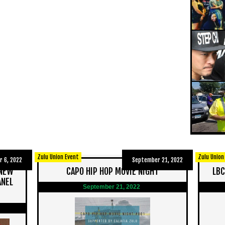
Zulu Union Event
Zulu Union
 6, 2022
September 21, 2022
 NEW
CAPO HIP HOP MOVIE NIGHT
LBC
ANEL
September 21, 2022