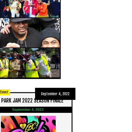
 Event
September 4, 2022
 PARK JAM 2022 SEASON FINALE
September 4, 2022