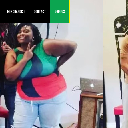
MERCHANDISE
CONTACT
JOIN US