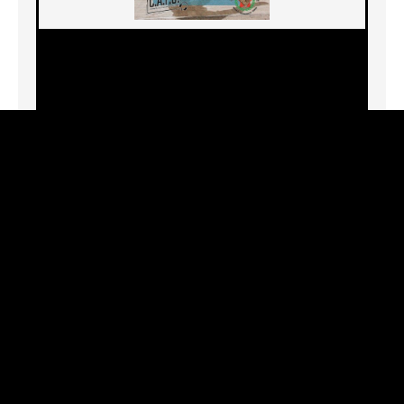
7944 W. 3rd St., Los Angeles, CA