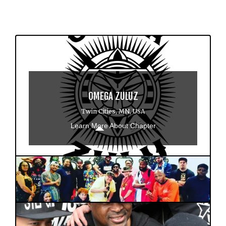
OMEGA ZULUZ
Twin Cities, MN, USA
Learn More About Chapter