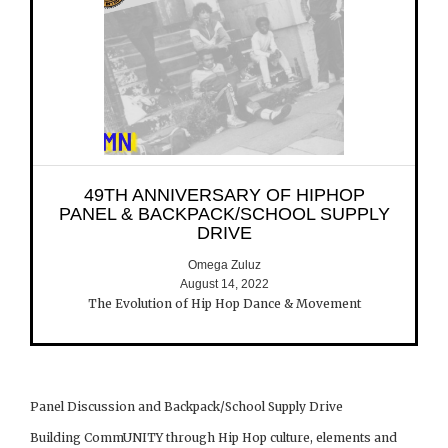
49TH ANNIVERSARY OF HIPHOP
PANEL & BACKPACK/SCHOOL SUPPLY
DRIVE
Omega Zuluz
August 14, 2022
The Evolution of Hip Hop Dance & Movement
Panel Discussion and Backpack/School Supply Drive
Building CommUNITY through Hip Hop culture, elements and