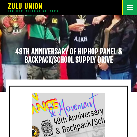
ZULU UNION
HIP HOP CULTURE KEEPERS
49TH ANNIVERSARY OF HIPHOP PANEL &
BACKPACK/SCHOOL SUPPLY DRIVE