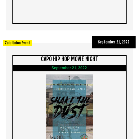
September 21, 2022
Zulu Union Event
CAPO HIP HOP MOVIE NIGHT
September 21, 2022