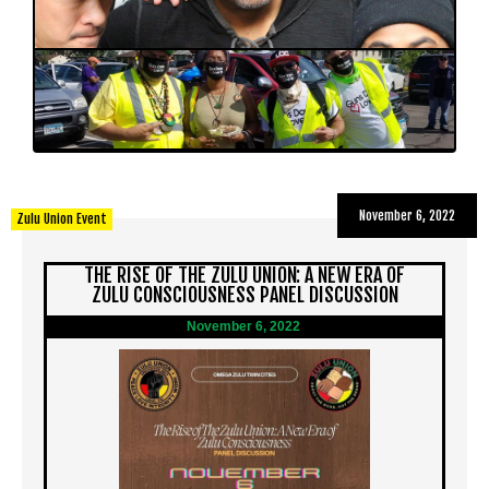
November 6, 2022
Zulu Union Event
THE RISE OF THE ZULU UNION: A NEW ERA OF
ZULU CONSCIOUSNESS PANEL DISCUSSION
November 6, 2022