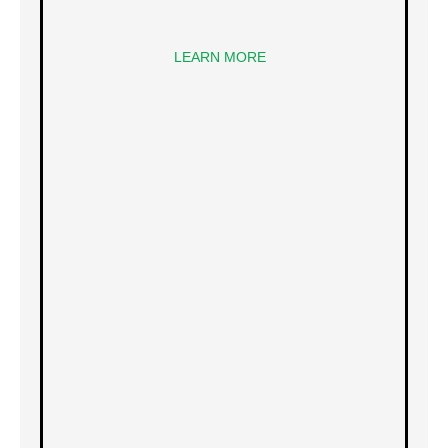
LEARN MORE