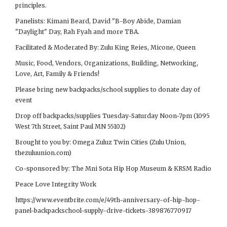
principles.
Panelists: Kimani Beard, David "B-Boy Abide, Damian
"Daylight" Day, Rah Fyah and more TBA.
Facilitated & Moderated By: Zulu King Reies, Micone, Queen
Music, Food, Vendors, Organizations, Building, Networking,
Love, Art, Family & Friends!
Please bring new backpacks/school supplies to donate day of
event
Drop off backpacks/supplies Tuesday-Saturday Noon-7pm (1095
West 7th Street, Saint Paul MN 55102)
Brought to you by: Omega Zuluz Twin Cities (Zulu Union,
thezuluunion.com)
Co-sponsored by: The Mni Sota Hip Hop Museum & KRSM Radio
Peace Love Integrity Work
https://www.eventbrite.com/e/49th-anniversary-of-hip-hop-
panel-backpackschool-supply-drive-tickets-389876770917