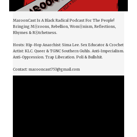
MaroonCast Is A Black Radical Podcast For The People!
Bringing MⒶroons, Rebellion, WomⒶnism, Reflections,
Rhymes & RⒶtchetness.
Hosts: Hip-Hop Anarchist: Sima Lee. Sex Educator & Crochet
Artist: KLC. Queer & TGNC Southern Guhls. Anti-Imperialism.
Anti-Oppression. Trap Liberation. Poli & Bullshit.
Contact: marooncast757@gmail.com