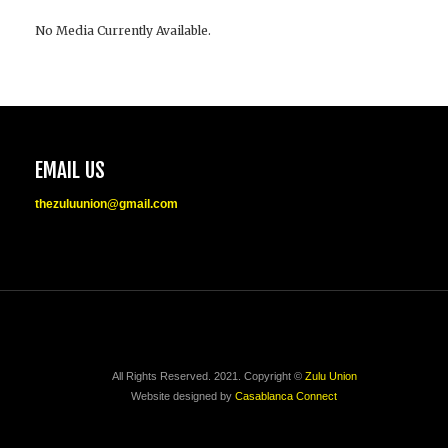
No Media Currently Available.
EMAIL US
thezuluunion@gmail.com
All Rights Reserved. 2021. Copyright ©
Zulu Union
Website designed by
Casablanca Connect