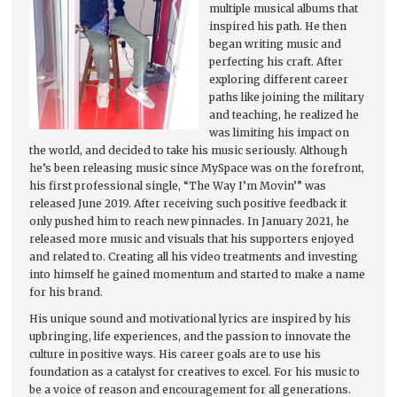
multiple musical albums that
inspired his path. He then
began writing music and
perfecting his craft. After
exploring different career
paths like joining the military
and teaching, he realized he
was limiting his impact on
the world, and decided to take his music seriously. Although
he’s been releasing music since MySpace was on the forefront,
his first professional single, “The Way I’m Movin’” was
released June 2019. After receiving such positive feedback it
only pushed him to reach new pinnacles. In January 2021, he
released more music and visuals that his supporters enjoyed
and related to. Creating all his video treatments and investing
into himself he gained momentum and started to make a name
for his brand.
His unique sound and motivational lyrics are inspired by his
upbringing, life experiences, and the passion to innovate the
culture in positive ways. His career goals are to use his
foundation as a catalyst for creatives to excel. For his music to
be a voice of reason and encouragement for all generations.