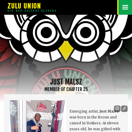
ZULU UNION
HIP HOP CULTURE KEEPERS
JUST MALSZ
MEMBER
OF
CHAPTER 25
Emerging artist,
Just Malsz
was born in the Bronx and
raised in Yonkers. At eleven
years old, he was gifted with