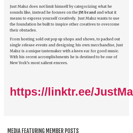
Just Malsz does not limit himself by categorizing what he
sounds like, instead he focuses on the
JM brand
and what it
means to express yourself creatively. Just Malsz wants to use
the foundation he built to inspire other creatives to overcome
their obstacles.
From hosting sold out pop up shops and shows, to packed out
single release events and designing his own merchandise, Just
Malsz is a unique tastemaker with a keen ear for good music.
With his recent accomplishments he is destined to be one of
New York’s most salient emcees.
https://linktr.ee/JustMa
MEDIA FEATURING MEMBER POSTS