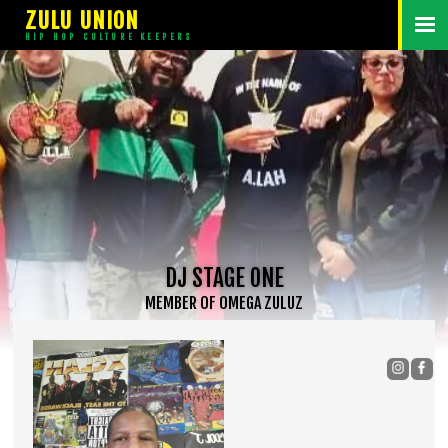
ZULU UNION
HIP HOP CULTURE KEEPERS
DJ STAGE ONE
MEMBER
OF
OMEGA ZULUZ