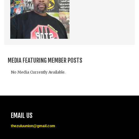
MEDIA FEATURING MEMBER POSTS
No Media Currently Available.
EMAIL US
thezuluunion@gmail.com