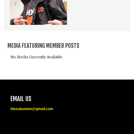
MEDIA FEATURING MEMBER POSTS
No Media Currently Available.
EMAIL US
thezuluunion@gmail.com