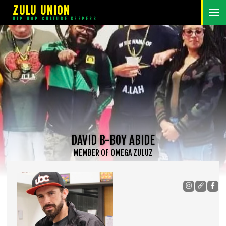
ZULU UNION
HIP HOP CULTURE KEEPERS
DAVID B-BOY ABIDE
MEMBER
OF
OMEGA ZULUZ