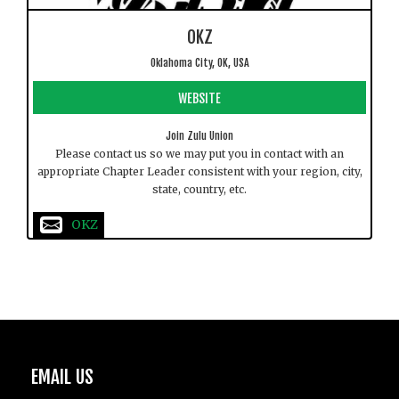
OKZ
Oklahoma City, OK, USA
WEBSITE
Join Zulu Union
Please contact us so we may put you in contact with an
appropriate Chapter Leader consistent with your region, city,
state, country, etc.
OKZ
EMAIL US