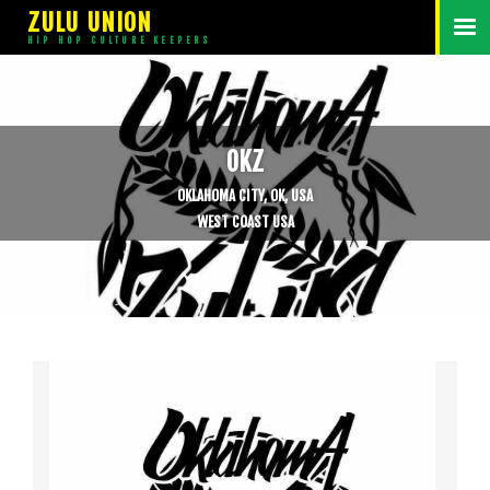
ZULU UNION
HIP HOP CULTURE KEEPERS
OKZ
OKLAHOMA CITY, OK, USA
WEST COAST USA