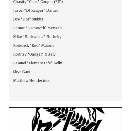
Chasity “Chas” Cooper (RIP)
Jason “DJ Reaper” Daniel
Dre “Dre” Stubbs
Lamar “L-Smooth” Mensah
Mike “Huckwheat” Huckeby
Roderick “Rod” Malone
Rodney “Gadget” Nisely
Lemuel “Element Life” Kelly
Skye Gant
Matthew Hendericks