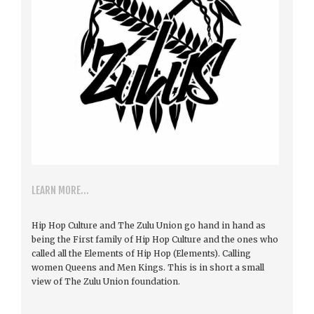
LEARN MORE...
Hip Hop Culture and The Zulu Union go hand in hand as
being the First family of Hip Hop Culture and the ones who
called all the Elements of Hip Hop (Elements). Calling
women Queens and Men Kings. This is in short a small
view of The Zulu Union foundation.