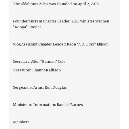
The Oklahoma Zulus was founded on April 2, 2015
Founder/Current Chapter Leader: Zulu Minister Stephen
“Koopa” Cooper
Vice/Assistant Chapter Leader: Keon “A.D. Trax” Ellison
Secretary: Allen “Batman” Cole
Treasurer: Shannon Ellison
Sergeant at Arms: Ron Douglas
Minister of Information: Randall Barnes
Members