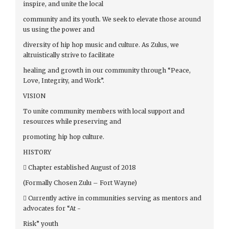
inspire, and unite the local
community and its youth. We seek to elevate those around
us using the power and
diversity of hip hop music and culture. As Zulus, we
altruistically strive to facilitate
healing and growth in our community through “Peace,
Love, Integrity, and Work”.
VISION
To unite community members with local support and
resources while preserving and
promoting hip hop culture.
HISTORY
 Chapter established August of 2018
(Formally Chosen Zulu – Fort Wayne)
 Currently active in communities serving as mentors and
advocates for “At -
Risk” youth