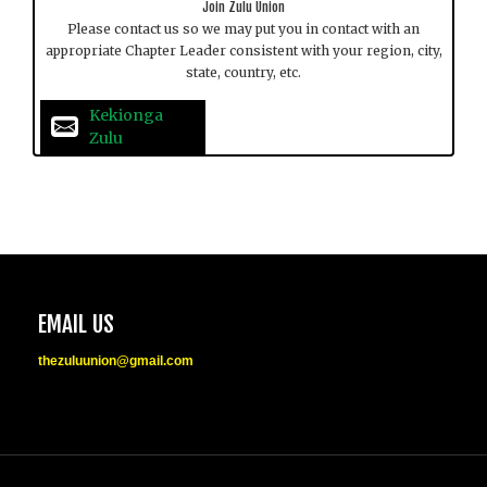
Join Zulu Union
Please contact us so we may put you in contact with an
appropriate Chapter Leader consistent with your region, city,
state, country, etc.
Kekionga 
Zulu
EMAIL US
thezuluunion@gmail.com