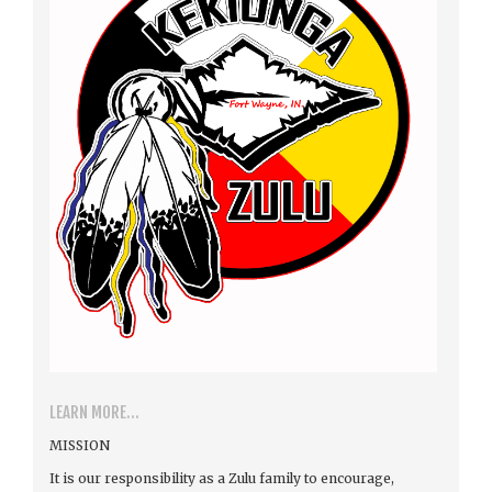
LEARN MORE...
MISSION
It is our responsibility as a Zulu family to encourage,