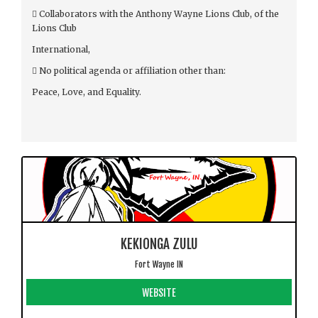
 Collaborators with the Anthony Wayne Lions Club, of the
Lions Club
International,
 No political agenda or affiliation other than:
Peace, Love, and Equality.
KEKIONGA ZULU
Fort Wayne IN
WEBSITE