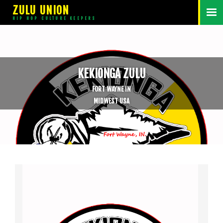
ZULU UNION
HIP HOP CULTURE KEEPERS
KEKIONGA ZULU
FORT WAYNE IN
MIDWEST USA